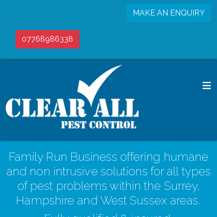
MAKE AN ENQUIRY
07768986338
Family Run Business offering humane
and non intrusive solutions for all types
of pest problems within the Surrey,
Hampshire and West Sussex areas.