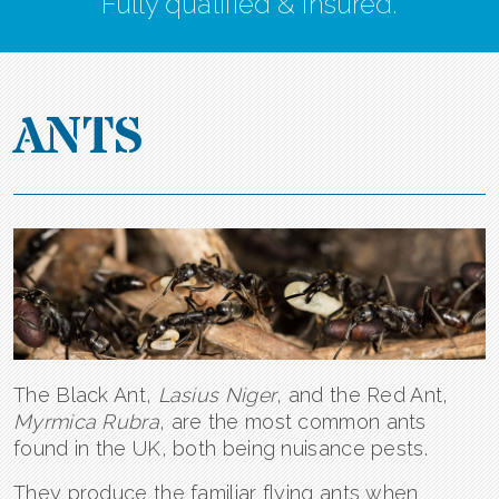
Fully qualified & insured.
ANTS
The Black Ant,
Lasius Niger
, and the Red Ant,
Myrmica Rubra
, are the most common ants
found in the UK, both being nuisance pests.
They produce the familiar flying ants when