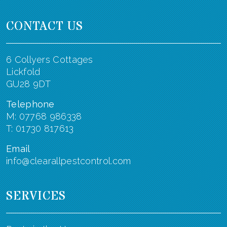
CONTACT US
6 Collyers Cottages
Lickfold
GU28 9DT
Telephone
M: 07768 986338
T: 01730 817613
Email
info@clearallpestcontrol.com
SERVICES