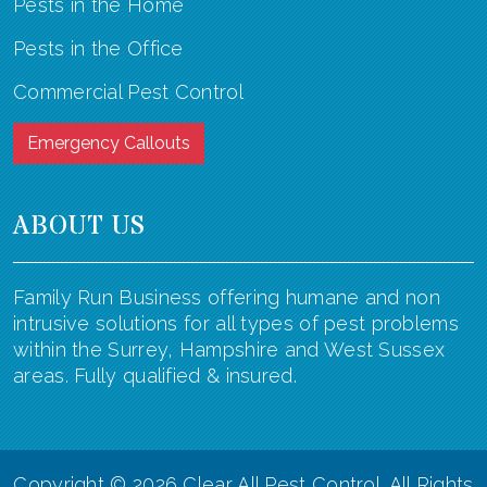
Pests in the Home
Pests in the Office
Commercial Pest Control
Emergency Callouts
ABOUT US
Family Run Business offering humane and non
intrusive solutions for all types of pest problems
within the Surrey, Hampshire and West Sussex
areas. Fully qualified & insured.
Copyright ©
2026 Clear All Pest Control. All Rights