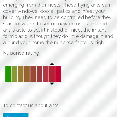
emerging from their nests. These flying ants can
cover windows, doors , patios and infest your
building. They need to be controlled before they
start to swarm to set up new colonies. The red
ant is able to squirt instead of inject the irritant
formic acid. Although they do little damage in and
around your home the nuisance factor is high.
Nuisance rating:
To contact us about ants