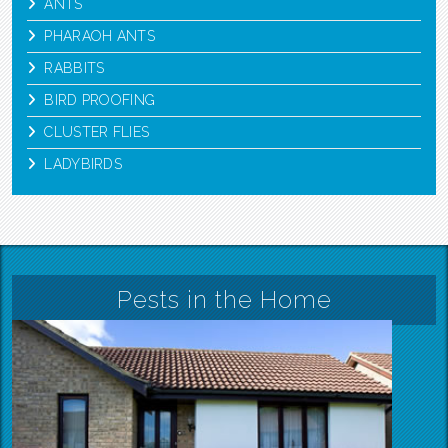
ANTS
PHARAOH ANTS
RABBITS
BIRD PROOFING
CLUSTER FLIES
LADYBIRDS
Pests in the Home