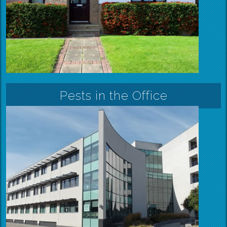
Pests in the Office