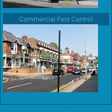
Commercial Pest Control