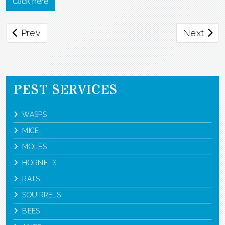
Click here
Previous article: Pharaoh Ants
Next artic
Prev
Next
PEST SERVICES
WASPS
MICE
MOLES
HORNETS
RATS
SQUIRRELS
BEES